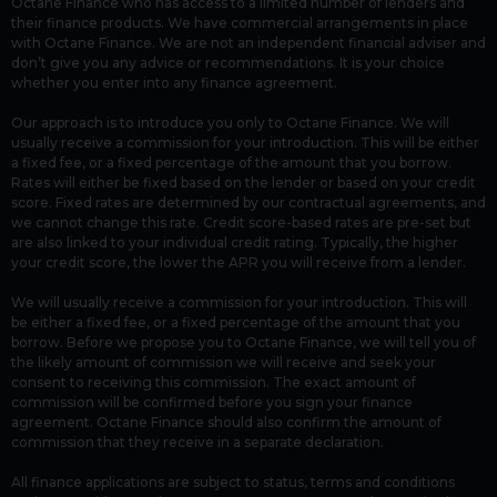
Octane Finance who has access to a limited number of lenders and
their finance products. We have commercial arrangements in place
with Octane Finance. We are not an independent financial adviser and
don’t give you any advice or recommendations. It is your choice
whether you enter into any finance agreement.
Our approach is to introduce you only to Octane Finance. We will
usually receive a commission for your introduction. This will be either
a fixed fee, or a fixed percentage of the amount that you borrow.
Rates will either be fixed based on the lender or based on your credit
score. Fixed rates are determined by our contractual agreements, and
we cannot change this rate. Credit score-based rates are pre-set but
are also linked to your individual credit rating. Typically, the higher
your credit score, the lower the APR you will receive from a lender.
We will usually receive a commission for your introduction. This will
be either a fixed fee, or a fixed percentage of the amount that you
borrow. Before we propose you to Octane Finance, we will tell you of
the likely amount of commission we will receive and seek your
consent to receiving this commission. The exact amount of
commission will be confirmed before you sign your finance
agreement. Octane Finance should also confirm the amount of
commission that they receive in a separate declaration.
All finance applications are subject to status, terms and conditions