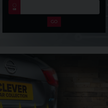
CONDITION – The car is in incredible condition inside
and out for its age and mileage. You can see this in
detail in the video on our YouTube channel. You can
also view that video on this advert depending on
GO
which platform you are viewing this on. We have also
recorded a separate video on our YouTube channel
which explains why Japanese imports are so good.
ABOUT US – Secure this car with a £100 reservation
fee now prior to viewing to ensure you don’t miss it.
If you like the car this can be used towards the
balance of the vehicle. Finance available, ask for
details. We pride ourselves on giving five-star
service. Please take a moment to check out our
reviews on Auto Trader and Google – we are very
proud of them. Talk to us about our 12-month