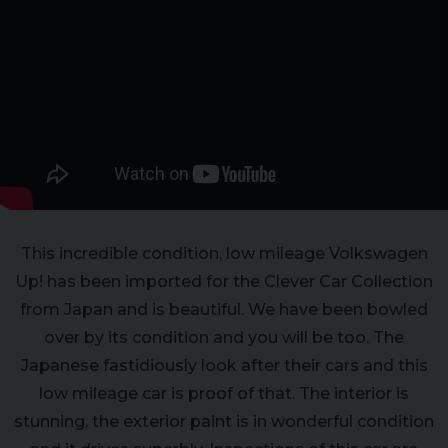
This incredible condition, low mileage Volkswagen
Up! has been imported for the Clever Car Collection
from Japan and is beautiful. We have been bowled
over by its condition and you will be too. The
Japanese fastidiously look after their cars and this
low mileage car is proof of that. The interior is
stunning, the exterior paint is in wonderful condition