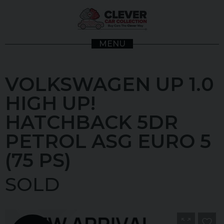
MENU
VOLKSWAGEN
UP
1.0
HIGH UP!
HATCHBACK 5DR
PETROL ASG EURO 5
(75 PS)
SOLD