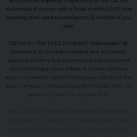
and it drives superbly. Inspections of this car are
welcomed. It comes with a three-month 3,000 mile
warranty that can be extended to 12 months if you
wish.
DETAILS – This ULEZ compliant Volkswagen Up
features a 1.0 litre petrol engine and automatic
gearbox. It offers fuel economy on the combined
cycle of 64mpg. It has 59bhp. It comes with two
keys, one remote central locking key. Admiral is the
best company to insure Japanese models with, so
please try them for a quote first.
SPEC – This VW comes with heated and powered
wing mirrors, FM AM radio, CD player, heated seats,
cruise control, parking sensors, 12v power socket,