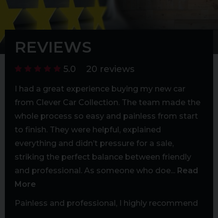
extended warranty options. Nationwide delivery
available (fees apply).
REVIEWS
5.0
20 reviews
bent
I had a great experience buying my new car
Exc
ms I
from Clever Car Collection. The team made the
mad
whole process so easy and painless from start
rea
to finish. They were helpful, explained
Exc
h
everything and didn’t pressure for a sale,
d
striking the perfect balance between friendly
ore
and professional. As someone who doe...
Read
More
ever
Painless and professional, I highly recommend