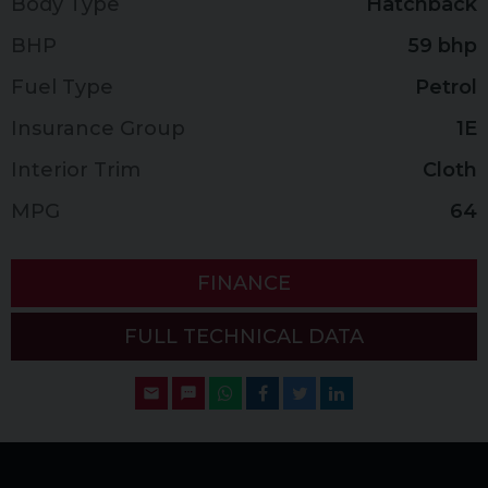
Body Type
Hatchback
BHP
59 bhp
Fuel Type
Petrol
Insurance Group
1E
Interior Trim
Cloth
MPG
64
FINANCE
FULL TECHNICAL DATA