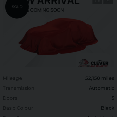
SOLD
Mileage
52,150 miles
Transmission
Automatic
Doors
5
Basic Colour
Black