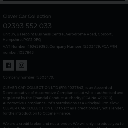
Clever Car Collection
02393 552 033
Unit 37, Basepoint Business Centre
Aerodrome Road
Gosport
Hampshire
PO13 0FQ
VAT Number: 463429383, Company Number: 15303479, FCA FRN
number: 1027843
Company number: 15303479.
CLEVER CAR COLLECTION LTD (FRN 1027843) is an Appointed
Representative of Automotive Compliance Ltd who is authorised and
regulated by the Financial Conduct Authority (FCA No. 497010).
Automotive Compliance Ltd’s permissions as a Principal Firm allow
CLEVER CAR COLLECTION LTD to act as a credit broker, not a lender,
for the introduction to Octane Finance.
We are a credit broker and not a lender. We will only introduce you to