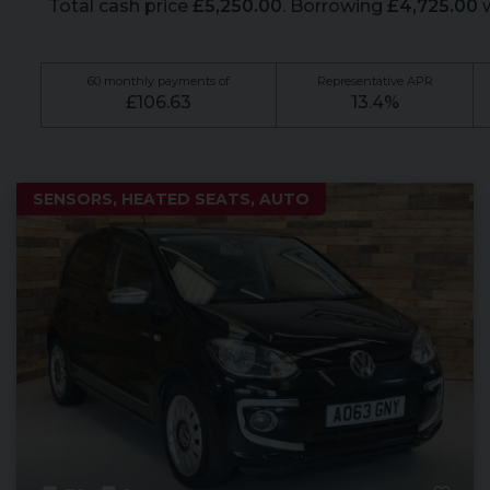
Total cash price
£
5,250.00
. Borrowing
£
4,725.00
w
60
monthly payments of
Representative APR
£
106.63
13.4
%
SENSORS, HEATED SEATS, AUTO