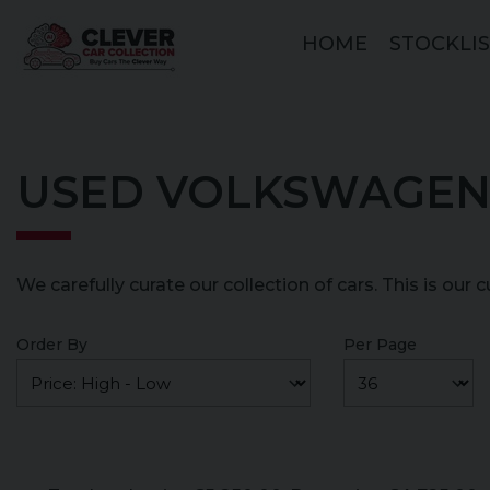
HOME
STOCKLI
USED VOLKSWAGEN
We carefully curate our collection of cars. This is our 
Order By
Per Page