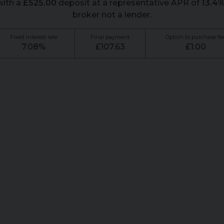
ith a
£
525.00
deposit at a representative APR of
13.4
broker not a lender.
Fixed interest rate
Final payment
Option to purchase fe
7.08
%
£
107.63
£
1.00