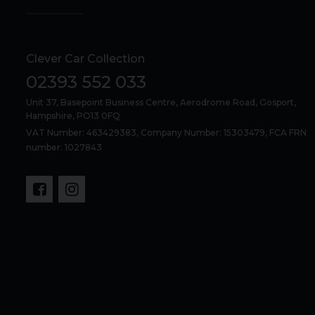
Clever Car Collection
02393 552 033
Unit 37, Basepoint Business Centre
Aerodrome Road
Gosport
Hampshire
PO13 0FQ
VAT Number: 463429383, Company Number: 15303479, FCA FRN
number: 1027843