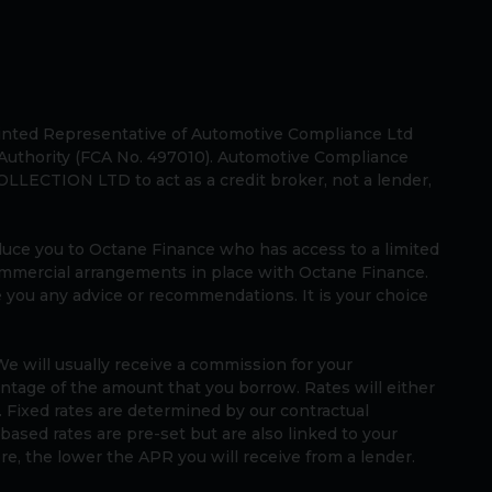
ted Representative of Automotive Compliance Ltd
 Authority (FCA No. 497010). Automotive Compliance
LLECTION LTD to act as a credit broker, not a lender,
oduce you to Octane Finance who has access to a limited
ommercial arrangements in place with Octane Finance.
e you any advice or recommendations. It is your choice
e will usually receive a commission for your
rcentage of the amount that you borrow. Rates will either
. Fixed rates are determined by our contractual
ased rates are pre-set but are also linked to your
core, the lower the APR you will receive from a lender.