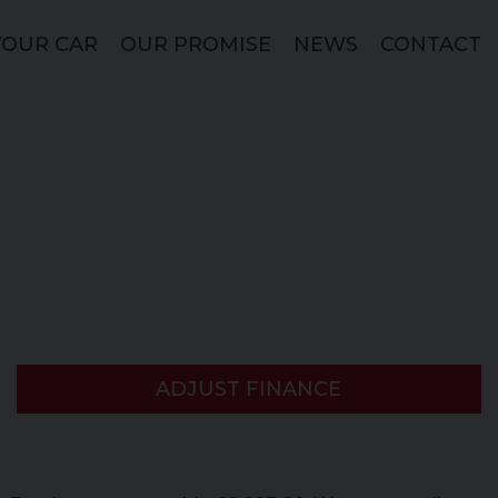
YOUR CAR
OUR PROMISE
NEWS
CONTACT
ADJUST FINANCE
)