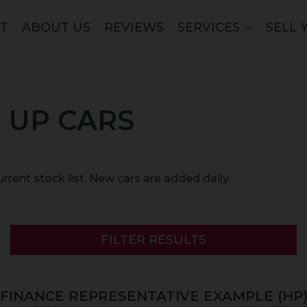
ST
ABOUT US
REVIEWS
SERVICES
SELL 
 UP CARS
current stock list. New cars are added daily.
FILTER RESULTS
FINANCE REPRESENTATIVE EXAMPLE (
HP