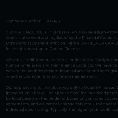
Company number: 15303479.
CLEVER CAR COLLECTION LTD (FRN 1027843) is an Appoin
who is authorised and regulated by the Financial Conduct
Ltd’s permissions as a Principal Firm allow CLEVER CAR CO
for the introduction to Octane Finance.
We are a credit broker and not a lender. We will only intr
number of lenders and their finance products. We have c
We are not an independent financial adviser and don’t giv
whether you enter into any finance agreement.
Our approach is to introduce you only to Octane Finance. W
introduction. This will be either a fixed fee, or a fixed pe
be fixed based on the lender or based on your credit score
agreements, and we cannot change this rate. Credit score-b
individual credit rating. Typically, the higher your credit s