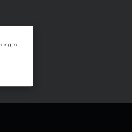
s
eeing to