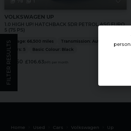
78
1
VOLKSWAGEN
UP
1.0 HIGH UP! HATCHBACK 5DR PETROL ASG EURO
5 (75 PS)
Mileage:
66,500 miles
Transmission:
Automatic
FILTER RESULTS
persona
Doors:
5
Basic Colour:
Black
£5,250
£106.63
(HP)
per month
Home
Used
Cars
Volkswagen
Up