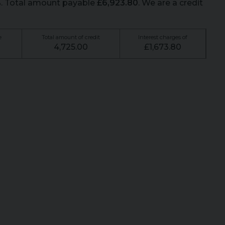
%
. Total amount payable
£
6,923.80
. We are a credit
e
Total amount of credit
Interest charges of
4,725.00
£
1,673.80