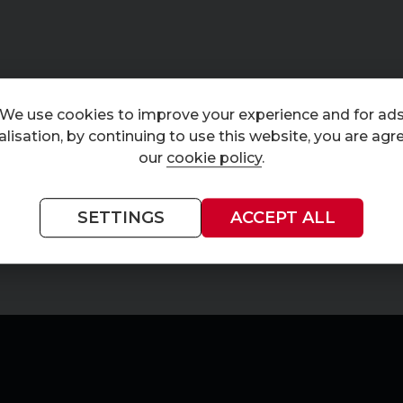
We use cookies to improve your experience and for ad
lisation, by continuing to use this website, you are agr
our
cookie policy
.
SETTINGS
ACCEPT ALL
Currently displaying
1
-
1
of
1