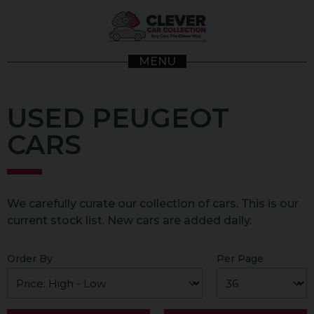
MENU
USED PEUGEOT
CARS
We carefully curate our collection of cars. This is our
current stock list. New cars are added daily.
Order By
Per Page