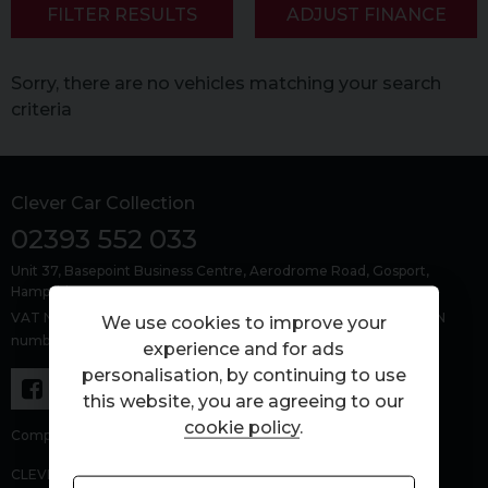
FILTER RESULTS
ADJUST FINANCE
Sorry, there are no vehicles matching your search
criteria
Clever Car Collection
02393 552 033
Unit 37, Basepoint Business Centre
Aerodrome Road
Gosport
Hampshire
PO13 0FQ
VAT Number: 463429383, Company Number: 15303479, FCA FRN
We use cookies to improve your
number: 1027843
experience and for ads
personalisation, by continuing to use
this website, you are agreeing to our
cookie policy
.
Company number: 15303479.
CLEVER CAR COLLECTION LTD (FRN 1027843) is an Appointed