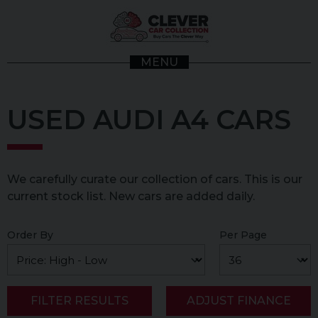
MENU
USED AUDI A4 CARS
We carefully curate our collection of cars. This is our
current stock list. New cars are added daily.
Order By
Per Page
FILTER RESULTS
ADJUST FINANCE