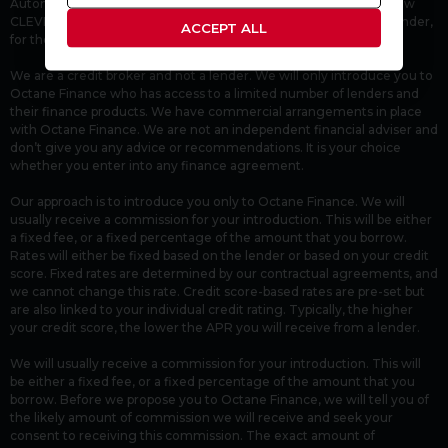
Automotive Compliance Ltd’s permissions as a Principal Firm allow
CLEVER CAR COLLECTION LTD to act as a credit broker, not a lender,
ACCEPT ALL
for the introduction to Octane Finance.
We are a credit broker and not a lender. We will only introduce you to
Octane Finance who has access to a limited number of lenders and
their finance products. We have commercial arrangements in place
with Octane Finance. We are not an independent financial adviser and
don’t give you any advice or recommendations. It is your choice
whether you enter into any finance agreement.
Our approach is to introduce you only to Octane Finance. We will
usually receive a commission for your introduction. This will be either
a fixed fee, or a fixed percentage of the amount that you borrow.
Rates will either be fixed based on the lender or based on your credit
score. Fixed rates are determined by our contractual agreements, and
we cannot change this rate. Credit score-based rates are pre-set but
are also linked to your individual credit rating. Typically, the higher
your credit score, the lower the APR you will receive from a lender.
We will usually receive a commission for your introduction. This will
be either a fixed fee, or a fixed percentage of the amount that you
borrow. Before we propose you to Octane Finance, we will tell you of
the likely amount of commission we will receive and seek your
consent to receiving this commission. The exact amount of