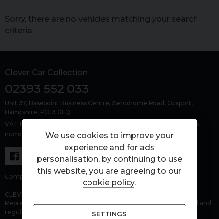
Sorry, there are no vehicles matching your search
criteria
Clever Car Collection
02393 552 033
Unit 37, Basepoint Business Centre
Aerodrome Road
Gosport
Hampshire
PO13 0FQ
VAT Number: 463429383, Company Number: 15303479, FCA FRN
number: 1027843
We use cookies to improve your
experience and for ads
personalisation, by continuing to use
this website, you are agreeing to our
Company number: 15303479.
cookie policy
.
CLEVER CAR COLLECTION LTD (FRN 1027843) is an Appointed
Representative of Automotive Compliance Ltd who is authorised and
regulated by the Financial Conduct Authority (FCA No. 497010).
SETTINGS